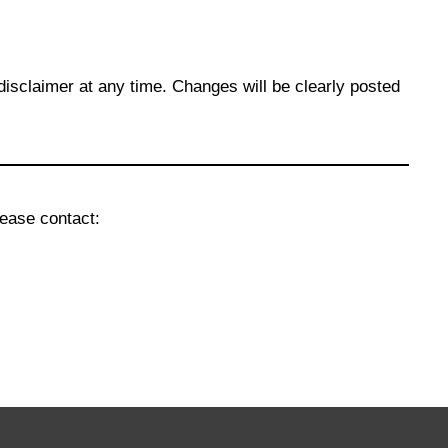
disclaimer at any time. Changes will be clearly posted
lease contact: