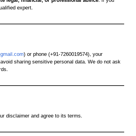
te legal, financial, or professional advice
. If you
alified expert.
gmail.com
) or phone (+91-7260019574), your
, avoid sharing sensitive personal data. We do not ask
rds.
ur disclaimer and agree to its terms.