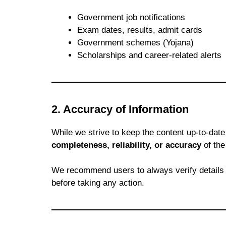
Government job notifications
Exam dates, results, admit cards
Government schemes (Yojana)
Scholarships and career-related alerts
2. Accuracy of Information
While we strive to keep the content up-to-dat
completeness, reliability, or accuracy
of the
We recommend users to always verify details
before taking any action.