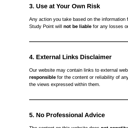
3. Use at Your Own Risk
Any action you take based on the information 
Study Point will
not be liable
for any losses o
4. External Links Disclaimer
Our website may contain links to external we
responsible
for the content or reliability of 
the views expressed within them.
5. No Professional Advice