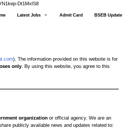
Skip
YYN1kep-Dt1MxlS8
to
me
Latest Jobs
Admit Card
BSEB Update
content
nt.com
). The information provided on this website is for
oses only
. By using this website, you agree to this
vernment organization
or official agency. We are an
share publicly available news and updates related to: