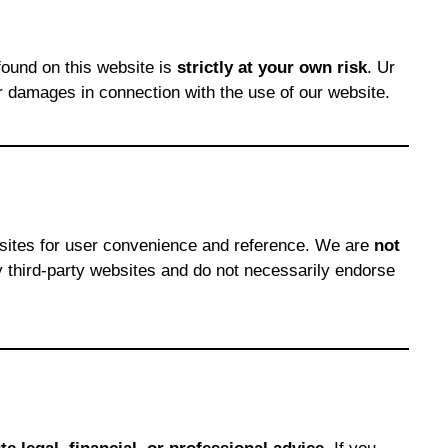
found on this website is
strictly at your own risk
. Ur
r damages in connection with the use of our website.
bsites for user convenience and reference. We are
not
any third-party websites and do not necessarily endorse