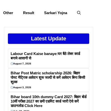
Other
Result
Sarkari Yojna
Latest Update
Labour Card Kaise banaye:घर बैठे लेबर कार्ड
बनाये आसानी से
August 7, 2026
Bihar Post Matric scholarship 2026: बिहार
पोस्ट मैट्रिक आवेदन शुरू जल्दी से करें आवेदन बिना किसी
शुल्क
August 3, 2026
Bihar board 10th dummy Card 2027: बिहार बोर्ड
10वीं परीक्षा 2027 का डमी एडमिट कार्ड जारी ऐसे करें
डाउनलोड Click Here