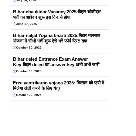
July 28, 2026
Bihar chaukidar Vacancy 2025:बिहार चौकीदार
भर्ती का आवेदन शुरू इस दिन से होगा
June 17, 2026
Bihar naljal Yojana bharti 2025:बिहार नलजल
योजना में सीधी भर्ती शुरू ऐसे भरें फॉर्म प्रिंट तक
October 30, 2025
Bihar deled Entrance Exam Answer
Key:बिहार deled का answer key अभी अभी जारी
October 30, 2025
Free yantrikaran yojana 2025: किसान को फ्री में
मिलेगा खेती करने के लिए यंत्र
October 30, 2025