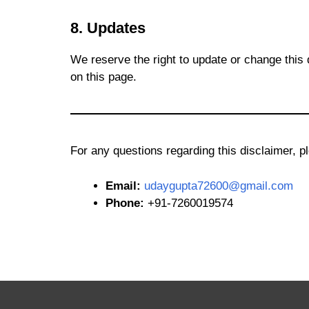
8. Updates
We reserve the right to update or change this 
on this page.
For any questions regarding this disclaimer, p
Email:
udaygupta72600@gmail.com
Phone:
+91-7260019574