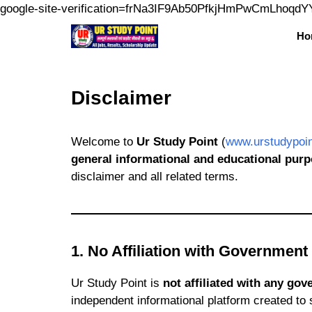
google-site-verification=frNa3IF9Ab50PfkjHmPwCmLhoqd
Ho
Disclaimer
Welcome to
Ur Study Point
(
www.urstudypoi
general informational and educational purp
disclaimer and all related terms.
1. No Affiliation with Government
Ur Study Point is
not affiliated with any go
independent informational platform created to 