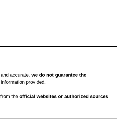
e and accurate,
we do not guarantee the
 information provided.
 from the
official websites or authorized sources