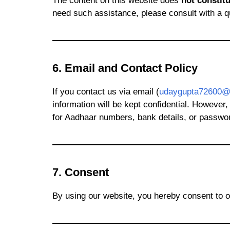
The content on this website does
not constitu
need such assistance, please consult with a qu
6. Email and Contact Policy
If you contact us via email (
udaygupta72600@
information will be kept confidential. However
for Aadhaar numbers, bank details, or passwo
7. Consent
By using our website, you hereby consent to o